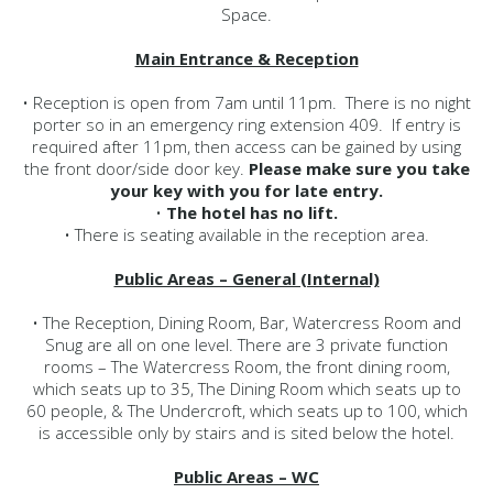
Space.
Main Entrance & Reception
• Reception is open from 7am until 11pm. There is no night
porter so in an emergency ring extension 409. If entry is
required after 11pm, then access can be gained by using
the front door/side door key.
Please make sure you take
your key with you for late entry.
•
The hotel has no lift.
• There is seating available in the reception area.
Public Areas – General (Internal)
• The Reception, Dining Room, Bar, Watercress Room and
Snug are all on one level. There are 3 private function
rooms – The Watercress Room, the front dining room,
which seats up to 35, The Dining Room which seats up to
60 people, & The Undercroft, which seats up to 100, which
is accessible only by stairs and is sited below the hotel.
Public Areas – WC