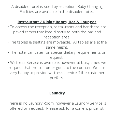
A disabled toilet is sited by reception. Baby Changing
Facilities are available in the disabled toilet.
Restaurant / Dining Room, Bar & Lounges
• To access the reception, restaurants and bar there are
paved ramps that lead directly to both the bar and
reception area.
• The tables & seating are moveable. All tables are at the
same height.
• The hotel can cater for special dietary requirements on
request.
• Waitress Service is available, however at busy times we
request that the customer goes to the counter. We are
very happy to provide waitress service if the customer
prefers.
Laundry
There is no Laundry Room, however a Laundry Service is
offered on request. Please ask for a current price list.