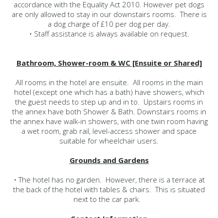
accordance with the Equality Act 2010. However pet dogs
are only allowed to stay in our downstairs rooms. There is
a dog charge of £10 per dog per day.
• Staff assistance is always available on request.
Bathroom, Shower-room & WC [Ensuite or Shared]
All rooms in the hotel are ensuite. All rooms in the main
hotel (except one which has a bath) have showers, which
the guest needs to step up and in to. Upstairs rooms in
the annex have both Shower & Bath. Downstairs rooms in
the annex have walk-in showers, with one twin room having
a wet room, grab rail, level-access shower and space
suitable for wheelchair users.
Grounds and Gardens
• The hotel has no garden. However, there is a terrace at
the back of the hotel with tables & chairs. This is situated
next to the car park.