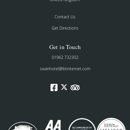
Contact Us
Get Directions
Get in Touch
01962 732302
swanhotel@btinternet.com