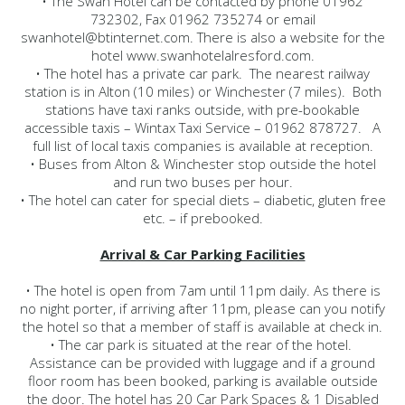
• The Swan Hotel can be contacted by phone 01962
732302, Fax 01962 735274 or email
swanhotel@btinternet.com. There is also a website for the
hotel www.swanhotelalresford.com.
• The hotel has a private car park. The nearest railway
station is in Alton (10 miles) or Winchester (7 miles). Both
stations have taxi ranks outside, with pre-bookable
accessible taxis – Wintax Taxi Service – 01962 878727. A
full list of local taxis companies is available at reception.
• Buses from Alton & Winchester stop outside the hotel
and run two buses per hour.
• The hotel can cater for special diets – diabetic, gluten free
etc. – if prebooked.
Arrival & Car Parking Facilities
• The hotel is open from 7am until 11pm daily. As there is
no night porter, if arriving after 11pm, please can you notify
the hotel so that a member of staff is available at check in.
• The car park is situated at the rear of the hotel.
Assistance can be provided with luggage and if a ground
floor room has been booked, parking is available outside
the door. The hotel has 20 Car Park Spaces & 1 Disabled