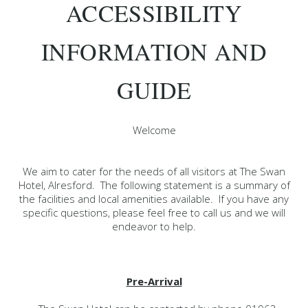
ACCESSIBILITY
INFORMATION AND
GUIDE
Welcome
We aim to cater for the needs of all visitors at The Swan
Hotel, Alresford. The following statement is a summary of
the facilities and local amenities available. If you have any
specific questions, please feel free to call us and we will
endeavor to help.
Pre-Arrival