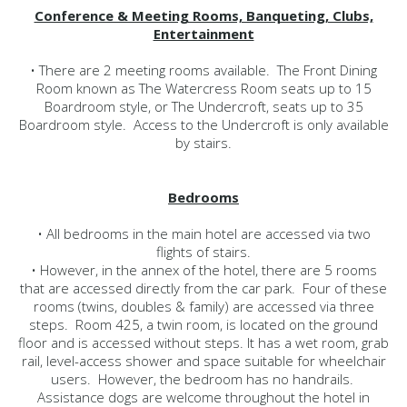
Conference & Meeting Rooms, Banqueting, Clubs,
Entertainment
• There are 2 meeting rooms available. The Front Dining
Room known as The Watercress Room seats up to 15
Boardroom style, or The Undercroft, seats up to 35
Boardroom style. Access to the Undercroft is only available
by stairs.
Bedrooms
• All bedrooms in the main hotel are accessed via two
flights of stairs.
• However, in the annex of the hotel, there are 5 rooms
that are accessed directly from the car park. Four of these
rooms (twins, doubles & family) are accessed via three
steps. Room 425, a twin room, is located on the ground
floor and is accessed without steps. It has a wet room, grab
rail, level-access shower and space suitable for wheelchair
users. However, the bedroom has no handrails.
Assistance dogs are welcome throughout the hotel in