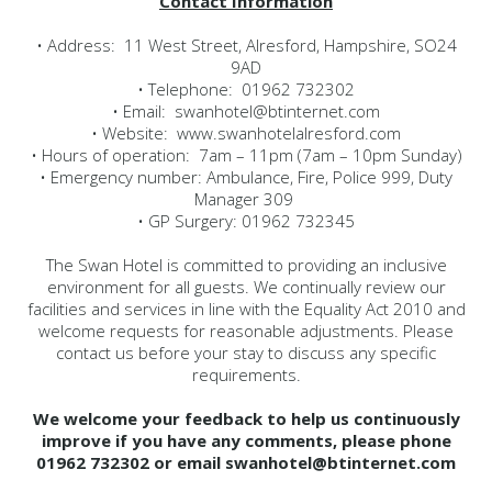
Contact Information
• Address: 11 West Street, Alresford, Hampshire, SO24
9AD
• Telephone: 01962 732302
• Email: swanhotel@btinternet.com
• Website: www.swanhotelalresford.com
• Hours of operation: 7am – 11pm (7am – 10pm Sunday)
• Emergency number: Ambulance, Fire, Police 999, Duty
Manager 309
• GP Surgery: 01962 732345
The Swan Hotel is committed to providing an inclusive
environment for all guests. We continually review our
facilities and services in line with the Equality Act 2010 and
welcome requests for reasonable adjustments. Please
contact us before your stay to discuss any specific
requirements.
We welcome your feedback to help us continuously
improve if you have any comments, please phone
01962 732302 or email swanhotel@btinternet.com