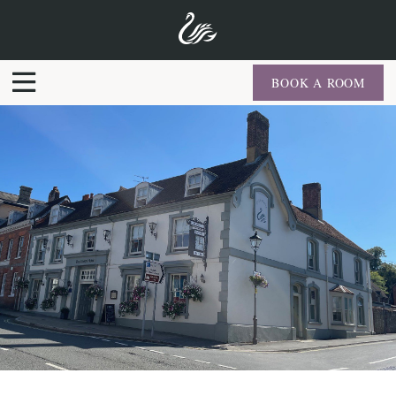
BOOK A ROOM