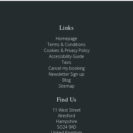
Links
Homepage
Terms & Conditions
Cookies & Privacy Policy
Accessibility Guide
Taxis
Cancel my booking
Newsletter Sign up
Blog
Sitemap
Find Us
11 West Street
Alresford
Hampshire
SO24 9AD
United Kingdom