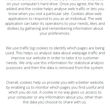
on your computer’s hard drive. Once you agree, the file is
added and the cookie helps analyse web traffic or lets you
know when you visit a particular site. Cookies allow web
applications to respond to you as an individual. The web
application can tailor its operations to your needs, likes and
dislikes by gathering and remembering information about
your preferences.
We use traffic log cookies to identify which pages are being
used. This helps us analyse data about webpage traffic and
improve our website in order to tailor it to customer
needs. We only use this information for statistical analysis
purposes and then the data is removed from the system.
Overall, cookies help us provide you with a better website,
by enabling us to monitor which pages you find useful and
which you do not. A cookie in no way gives us access to
your computer or any information about you, other than
the data you choose to share with us.