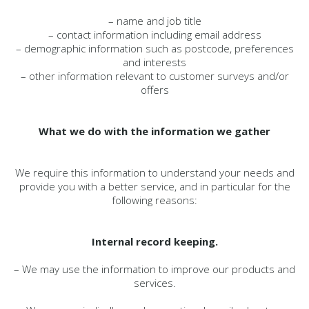
– name and job title
– contact information including email address
– demographic information such as postcode, preferences
and interests
– other information relevant to customer surveys and/or
offers
What we do with the information we gather
We require this information to understand your needs and
provide you with a better service, and in particular for the
following reasons:
Internal record keeping.
– We may use the information to improve our products and
services.