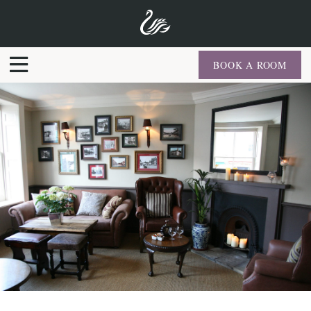
BOOK A ROOM