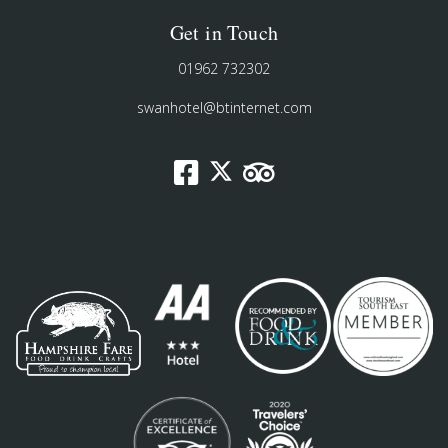
Get in Touch
01962 732302
swanhotel@btinternet.com