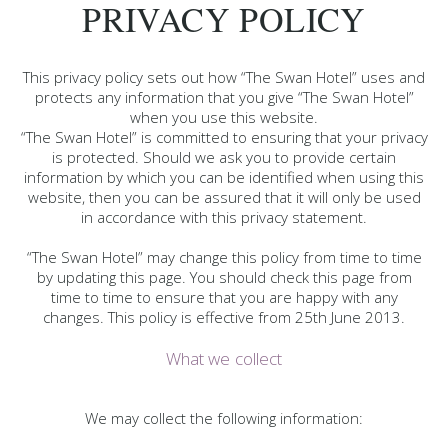
PRIVACY POLICY
This privacy policy sets out how “The Swan Hotel” uses and
protects any information that you give “The Swan Hotel”
when you use this website.
“The Swan Hotel” is committed to ensuring that your privacy
is protected. Should we ask you to provide certain
information by which you can be identified when using this
website, then you can be assured that it will only be used
in accordance with this privacy statement.
“The Swan Hotel” may change this policy from time to time
by updating this page. You should check this page from
time to time to ensure that you are happy with any
changes. This policy is effective from 25th June 2013.
What we collect
We may collect the following information: