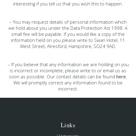
interesting if you tell us that you wish this to happen.
– You may request details of personal information which
we hold about you under the Data Protection Act 1998. A
small fee will be payable. If you would like a copy of the
information held on you please write to Swan Hotel, 11
West Street, Alresford, Hampshire, SO24 9AD.
– If you believe that any information we are holding on you
is incorrect or incomplete, please write to or email us as
soon as possible. Our contact details can be found
here
.
We will promptly correct any information found to be
incorrect.
Links