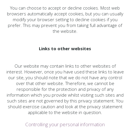
You can choose to accept or decline cookies. Most web
browsers automatically accept cookies, but you can usually
modify your browser setting to decline cookies if you
prefer. This may prevent you from taking full advantage of
the website.
Links to other websites
Our website may contain links to other websites of
interest. However, once you have used these links to leave
our site, you should note that we do not have any control
over that other website. Therefore, we cannot be
responsible for the protection and privacy of any
information which you provide whilst visiting such sites and
such sites are not governed by this privacy statement. You
should exercise caution and look at the privacy statement
applicable to the website in question.
Controlling your personal information