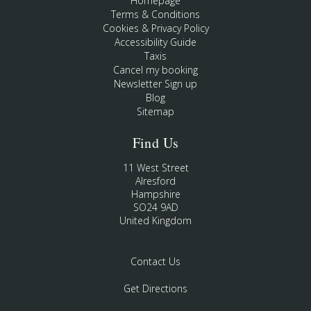
Homepage
Terms & Conditions
Cookies & Privacy Policy
Accessibility Guide
Taxis
Cancel my booking
Newsletter Sign up
Blog
Sitemap
Find Us
11 West Street
Alresford
Hampshire
SO24 9AD
United Kingdom
Contact Us
Get Directions