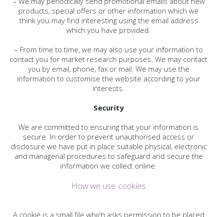
– We may periodically send promotional emails about new
products, special offers or other information which we
think you may find interesting using the email address
which you have provided.
– From time to time, we may also use your information to
contact you for market research purposes. We may contact
you by email, phone, fax or mail. We may use the
information to customise the website according to your
interests.
Security
We are committed to ensuring that your information is
secure. In order to prevent unauthorised access or
disclosure we have put in place suitable physical, electronic
and managerial procedures to safeguard and secure the
information we collect online.
How we use cookies
A cookie is a small file which asks permission to be placed