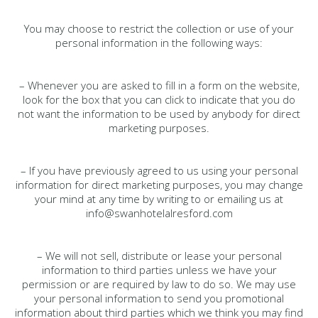
You may choose to restrict the collection or use of your
personal information in the following ways:
– Whenever you are asked to fill in a form on the website,
look for the box that you can click to indicate that you do
not want the information to be used by anybody for direct
marketing purposes.
– If you have previously agreed to us using your personal
information for direct marketing purposes, you may change
your mind at any time by writing to or emailing us at
info@swanhotelalresford.com
– We will not sell, distribute or lease your personal
information to third parties unless we have your
permission or are required by law to do so. We may use
your personal information to send you promotional
information about third parties which we think you may find