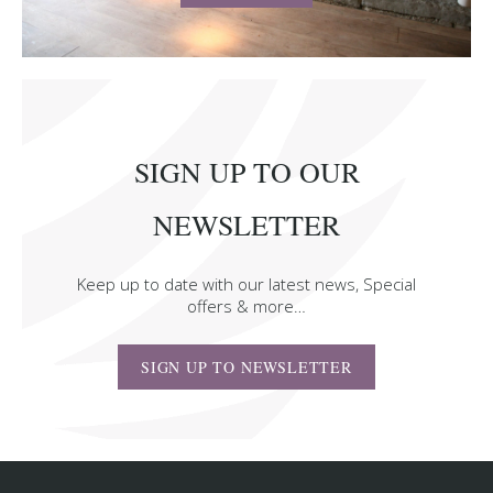
SIGN UP TO OUR
NEWSLETTER
Keep up to date with our latest news, Special
offers & more…
SIGN UP TO NEWSLETTER