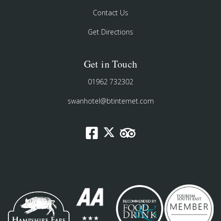
Contact Us
Get Directions
Get in Touch
01962 732302
swanhotel@btinternet.com