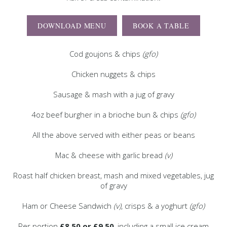
DOWNLOAD MENU
BOOK A TABLE
Cod goujons & chips
(gfo)
Chicken nuggets & chips
Sausage & mash with a jug of gravy
4oz beef burgher in a brioche bun & chips
(gfo)
All the above served with either peas or beans
Mac & cheese with garlic bread
(v)
Roast half chicken breast, mash and mixed vegetables, jug
of gravy
Ham or Cheese Sandwich
(v)
, crisps & a yoghurt
(gfo)
Per portion
£8.50 or £9.50
, including a small ice cream