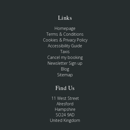
Links
Homepage
Terms & Conditions
Cookies & Privacy Policy
Accessibility Guide
Taxis
Cancel my booking
Newsletter Sign up
Blog
Sitemap
Find Us
11 West Street
Alresford
Hampshire
SO24 9AD
United Kingdom