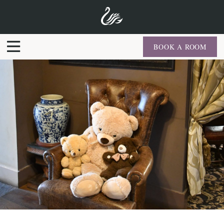
BOOK A ROOM