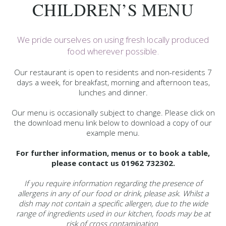
CHILDREN’S MENU
We pride ourselves on using fresh locally produced
food wherever possible.
Our restaurant is open to residents and non-residents 7
days a week, for breakfast, morning and afternoon teas,
lunches and dinner.
Our menu is occasionally subject to change. Please click on
the download menu link below to download a copy of our
example menu.
For further information, menus or to book a table,
please contact us 01962 732302.
If you require information regarding the presence of
allergens in any of our food or drink, please ask. Whilst a
dish may not contain a specific allergen, due to the wide
range of ingredients used in our kitchen, foods may be at
risk of cross contamination.