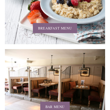
BREAKFAST MENU
BAR MENU