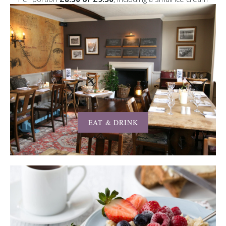
EAT & DRINK